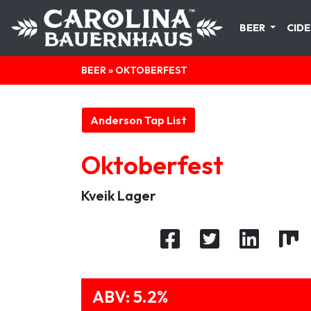
BEER
CIDE
BEER
» OKTOBERFEST
Anderson Tap List
Oktoberfest
Kveik Lager
ABV: 5.2%