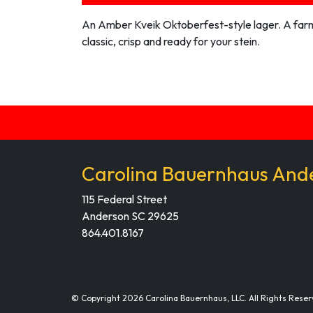
An Amber Kveik Oktoberfest-style lager. A far
classic, crisp and ready for your stein.
Carolina Bauernhaus And
115 Federal Street
Anderson SC 29625
864.401.8167
© Copyright 2026 Carolina Bauernhaus, LLC. All Rights Reser