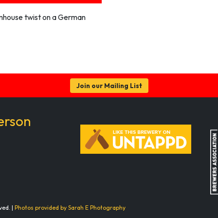
mhouse twist on a German
Join our Mailing List
erson
ved. |
Photos provided by Sarah E Photography