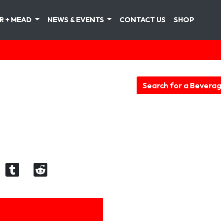
R + MEAD
NEWS & EVENTS
CONTACT US
SHOP
Search for a Bevera