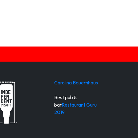
Carolina Bauernhaus
Best pub &
bar
Restaurant Guru
2019