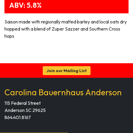
ABV: 5.8%
Saison made with regionally malted barley and local oats dry
hopped with a blend of Zuper Sazzer and Southern Cross
hops
Join our Mailing List
Carolina Bauernhaus Anderson
115 Federal Street
Anderson SC 29625
864.401.8167