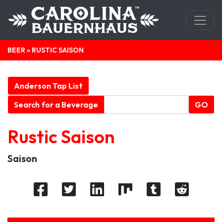
BEER
» RUSTIC SAISON
Anderson Tap List
Search for a Beverage
GO
Rustic Saison
Saison