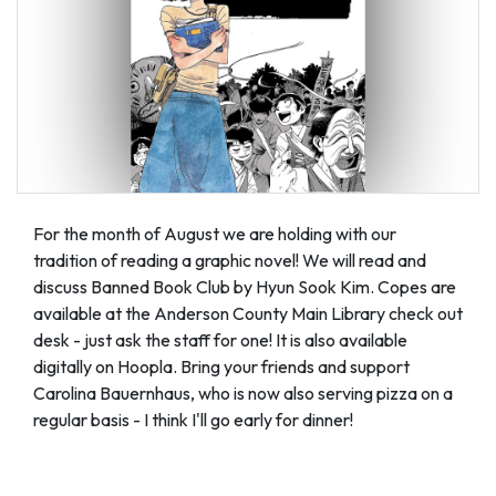
For the month of August we are holding with our
tradition of reading a graphic novel! We will read and
discuss Banned Book Club by Hyun Sook Kim. Copes are
available at the Anderson County Main Library check out
desk - just ask the staff for one! It is also available
digitally on Hoopla. Bring your friends and support
Carolina Bauernhaus, who is now also serving pizza on a
regular basis - I think I'll go early for dinner!