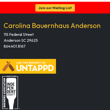
Join our Mailing List
Carolina Bauernhaus Anderson
115 Federal Street
Anderson SC 29625
864.401.8167