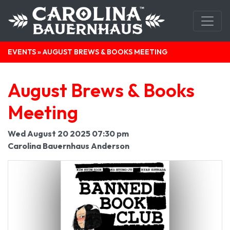
EVENTS
» AUGUST BREWS & BOOKS MEETING
August Brews & Books
Meeting
Wed August 20 2025 07:30 pm
Carolina Bauernhaus Anderson