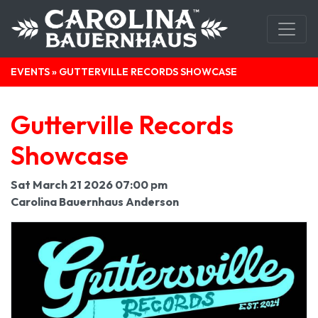
EVENTS
» GUTTERVILLE RECORDS SHOWCASE
Gutterville Records
Showcase
Sat March 21 2026 07:00 pm
Carolina Bauernhaus Anderson