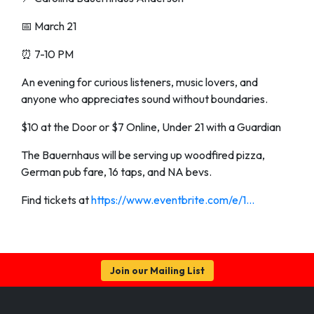
📅 March 21
⏰ 7-10 PM
An evening for curious listeners, music lovers, and
anyone who appreciates sound without boundaries.
$10 at the Door or $7 Online, Under 21 with a Guardian
The Bauernhaus will be serving up woodfired pizza,
German pub fare, 16 taps, and NA bevs.
Find tickets at
https://www.eventbrite.com/e/1...
Join our Mailing List