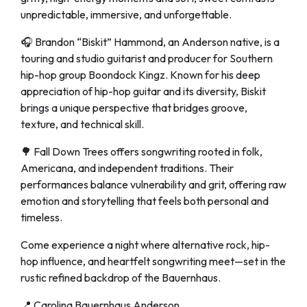
unpredictable, immersive, and unforgettable.
🎧 Brandon “Biskit” Hammond, an Anderson native, is a
touring and studio guitarist and producer for Southern
hip-hop group Boondock Kingz. Known for his deep
appreciation of hip-hop guitar and its diversity, Biskit
brings a unique perspective that bridges groove,
texture, and technical skill.
🌳 Fall Down Trees offers songwriting rooted in folk,
Americana, and independent traditions. Their
performances balance vulnerability and grit, offering raw
emotion and storytelling that feels both personal and
timeless.
Come experience a night where alternative rock, hip-
hop influence, and heartfelt songwriting meet—set in the
rustic refined backdrop of the Bauernhaus.
📍 Carolina Bauernhaus Anderson