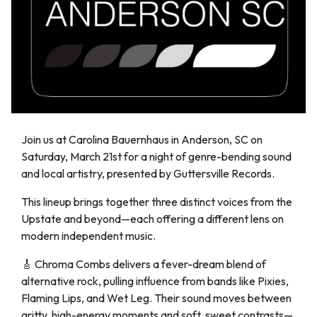
Join us at Carolina Bauernhaus in Anderson, SC on
Saturday, March 21st for a night of genre-bending sound
and local artistry, presented by Guttersville Records.
This lineup brings together three distinct voices from the
Upstate and beyond—each offering a different lens on
modern independent music.
🎸 Chroma Combs delivers a fever-dream blend of
alternative rock, pulling influence from bands like Pixies,
Flaming Lips, and Wet Leg. Their sound moves between
gritty, high-energy moments and soft, sweet contrasts—