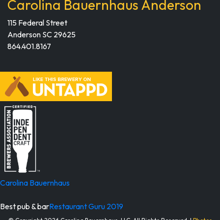
Carolina Bauernhaus Anderson
115 Federal Street
Anderson SC 29625
864.401.8167
Carolina Bauernhaus
Best pub & bar
Restaurant Guru 2019