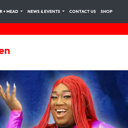
R + MEAD
NEWS & EVENTS
CONTACT US
SHOP
len