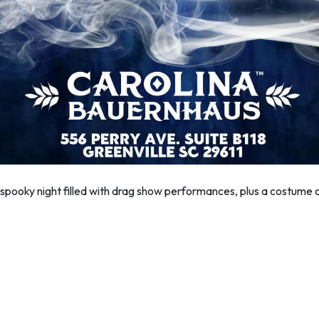
ly spooky night filled with drag show performances, plus a costum