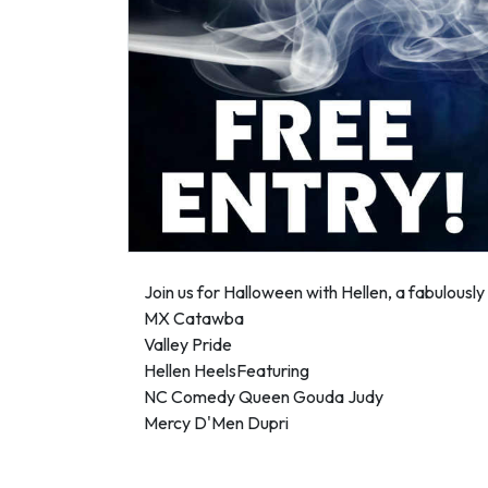
Join us for Halloween with Hellen, a fabulous
MX Catawba
Valley Pride
Hellen HeelsFeaturing
NC Comedy Queen Gouda Judy
Mercy D'Men Dupri