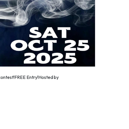
e contest!FREE Entry!Hosted by