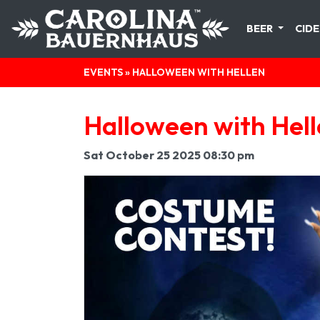
BEER
CIDE
EVENTS
» HALLOWEEN WITH HELLEN
Halloween with Hel
Sat October 25 2025 08:30 pm