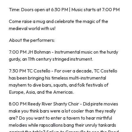
Time: Doors open at 6:30 PM | Music starts at 7:00 PM
Come raise a mug and celebrate the magic of the
medieval world with us!
About the performers:
7:00 PM JH Bohman - Instrumental music on the hurdy
gurdy, an 11th century stringed instrument.
7:30 PM TC Costello - For over a decade, TC Costello
has been bringing his timeless multi-instrumental
mayhem to dive bars, squats, and folk festivals of
Europe, Asia, and the Americas.
8:00 PM Reedy River Shanty Choir - Did pirate movies
make you think bars were a lot cooler than they really
are? Do you want to enter a tavern to hear mirthful
melodies while rapscallions bang their unruly tankards