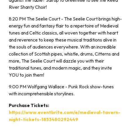
against the table? Sail up to Greenville to see the Reed
River Shanty Choir!
8:20 PM The Seelie Court - The Seelie Court brings high-
energy fun and fantasy flair to a repertoire of Medieval
tunes and Celtic classics, all woven together with heart
and reverence to keep these musical traditions alive in
the souls of audiences everywhere. With an incredible
collection of Scottish pipes, whistle, drums, Citterns and
more, The Seelie Court will dazzle you with their
traditional tunes, and modern magic, and they invite
YOU to join them!
9:00 PM Wolfgang Wallace - Punk Rock show-tunes
with incomprehensible storylines.
Purchase Tickets:
https://www.eventbrite.com/e/medieval-tavern-
night-tickets-1853480292449