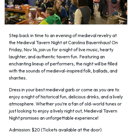
Step back in time to an evening of medieval revelry at
the Medieval Tavern Night at Carolina Bauernhaus! On
Friday, Nov 14, join us for a night of live music, hearty
laughter, and authentic tavern fun. Featuring an
enchanting lineup of performers, the night will be filled
with the sounds of medieval-inspired folk, ballads, and
shanties.
Dress in your best medieval garb or come as you are to
enjoy a night of historical fun, delicious drinks, and a lively
atmosphere. Whether you’re a fan of old-world tunes or
just looking to enjoy a lively night out, Medieval Tavern
Night promises an unforgettable experience!
Admission: $20 (Tickets available at the door)