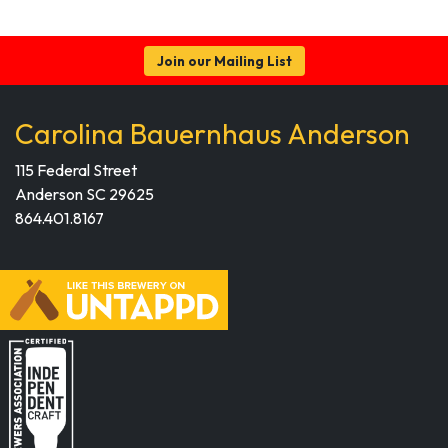
Join our Mailing List
Carolina Bauernhaus Anderson
115 Federal Street
Anderson SC 29625
864.401.8167