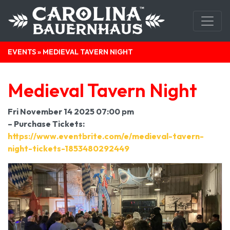
EVENTS
» MEDIEVAL TAVERN NIGHT
Medieval Tavern Night
Fri November 14 2025 07:00 pm
– Purchase Tickets:
https://www.eventbrite.com/e/medieval-tavern-
night-tickets-1853480292449