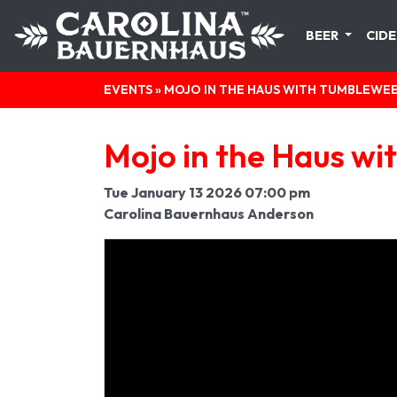
BEER
CIDE
EVENTS
» MOJO IN THE HAUS WITH TUMBLEWE
Mojo in the Haus w
Tue January 13 2026 07:00 pm
Carolina Bauernhaus Anderson