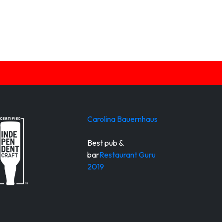
Carolina Bauernhaus
Best pub &
bar
Restaurant Guru
2019