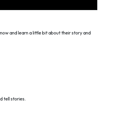
now and learn a little bit about their story and
 tell stories.