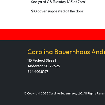
See ya at CB Tuesday 1/13 at 7pm!
$10 cover suggested at the door.
Carolina Bauernhaus And
115 Federal Street
Anderson SC 29625
864.401.8167
© Copyright 2026 Carolina Bauernhaus, LLC. All Rights Reser