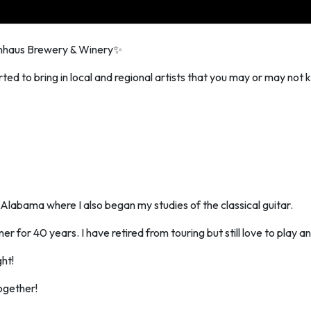
rnhaus Brewery & Winery✨
ted to bring in local and regional artists that you may or may not k
e Alabama where I also began my studies of the classical guitar.
r for 40 years. I have retired from touring but still love to play and
ght!
ogether!