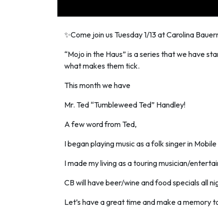
✨Come join us Tuesday 1/13 at Carolina Baue
“Mojo in the Haus” is a series that we have star
what makes them tick.
This month we have
Mr. Ted “Tumbleweed Ted” Handley!
A few word from Ted,
I began playing music as a folk singer in Mobil
I made my living as a touring musician/entertaine
CB will have beer/wine and food specials all ni
Let’s have a great time and make a memory t