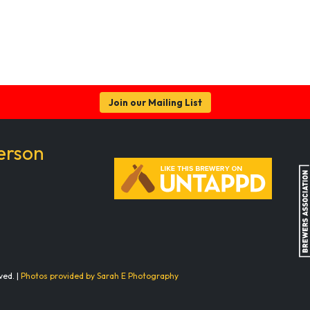
Join our Mailing List
erson
ved. |
Photos provided by Sarah E Photography