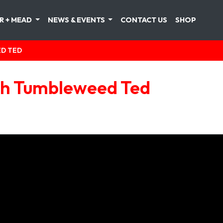
R + MEAD
NEWS & EVENTS
CONTACT US
SHOP
ED TED
ith Tumbleweed Ted