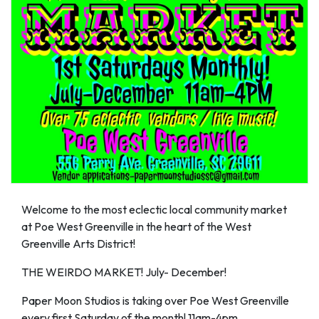
Welcome to the most eclectic local community market
at Poe West Greenville in the heart of the West
Greenville Arts District!
THE WEIRDO MARKET! July- December!
Paper Moon Studios is taking over Poe West Greenville
every first Saturday of the month! 11am-4pm