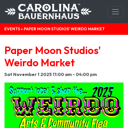
EVENTS
» PAPER MOON STUDIOS' WEIRDO MARKET
Paper Moon Studios'
Weirdo Market
Sat November 1 2025 11:00 am - 04:00 pm