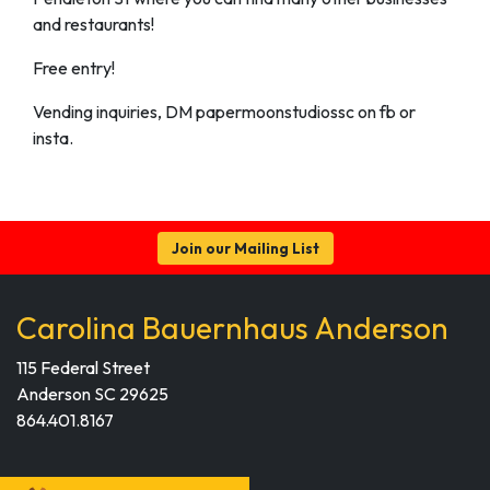
and restaurants!
Free entry!
Vending inquiries, DM papermoonstudiossc on fb or
insta.
Join our Mailing List
Carolina Bauernhaus Anderson
115 Federal Street
Anderson SC 29625
864.401.8167