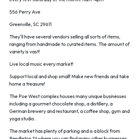
556 Perry Ave
Greenville, SC 29611
They'll have several vendors selling all sorts of items,
ranging from handmade to curated items. The amount of
variety is vast!
Live local music every market!
Support local and shop small! Make new friends and take
home a treasure!
The Poe West complex houses many unique businesses
including a gourmet chocolate shop, a distillery, a
German brewery and restaurant, a coffee shop, gym and
yoga studio.
The market has plenty of parking and is a block from
Pendleton St where you can find many other businesses