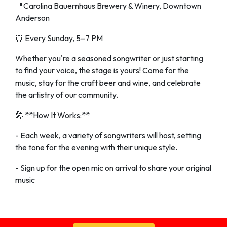
📍Carolina Bauernhaus Brewery & Winery, Downtown
Anderson
⏰ Every Sunday, 5–7 PM
Whether you're a seasoned songwriter or just starting
to find your voice, the stage is yours! Come for the
music, stay for the craft beer and wine, and celebrate
the artistry of our community.
🎤 **How It Works:**
- Each week, a variety of songwriters will host, setting
the tone for the evening with their unique style.
- Sign up for the open mic on arrival to share your original
music