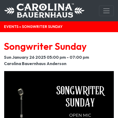
EVENTS
» SONGWRITER SUNDAY
Songwriter Sunday
Sun January 26 2025 05:00 pm - 07:00 pm
Carolina Bauernhaus Anderson