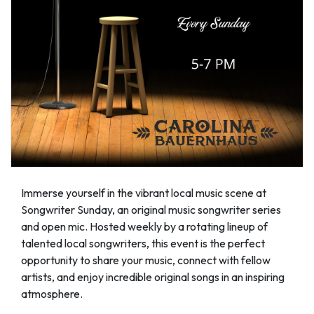
Immerse yourself in the vibrant local music scene at
Songwriter Sunday, an original music songwriter series
and open mic. Hosted weekly by a rotating lineup of
talented local songwriters, this event is the perfect
opportunity to share your music, connect with fellow
artists, and enjoy incredible original songs in an inspiring
atmosphere.