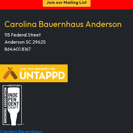
Join our Mailing List
Carolina Bauernhaus Anderson
115 Federal Street
Anderson SC 29625
864.401.8167
Carolina Bauernhaus