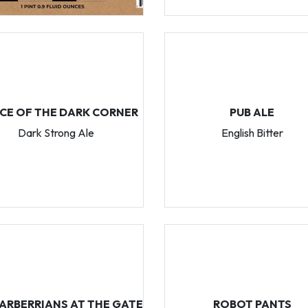
NCE OF THE DARK CORNER
PUB ALE
Dark Strong Ale
English Bitter
ARBERRIANS AT THE GATE
ROBOT PANTS