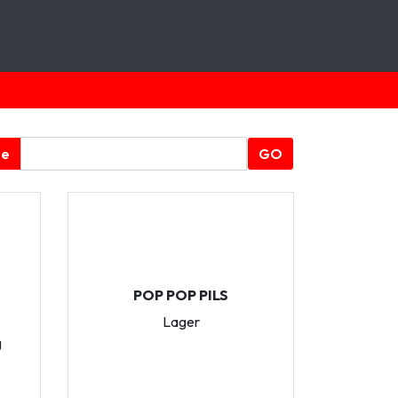
ge
GO
POP POP PILS
Lager
g