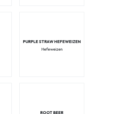
PURPLE STRAW HEFEWEIZEN
Hefeweizen
ROOT BEER