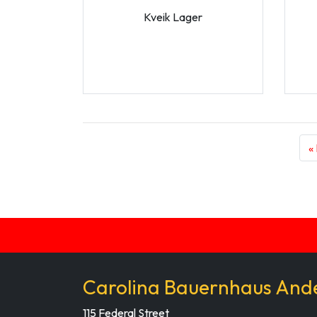
Kveik Lager
«
Carolina Bauernhaus And
115 Federal Street