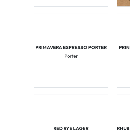
PRIMAVERA ESPRESSO PORTER
PRI
Porter
RED RYE LAGER
RHUB