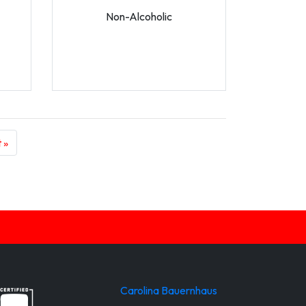
Non-Alcoholic
 »
Carolina Bauernhaus