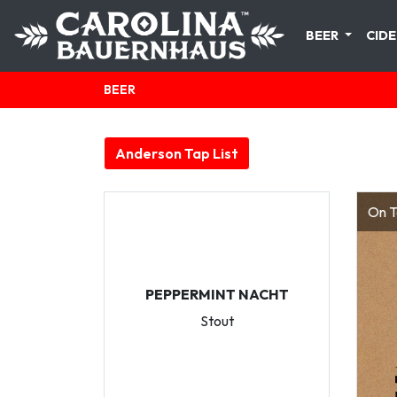
BEER
CIDE
BEER
Anderson Tap List
On T
PEPPERMINT NACHT
Stout