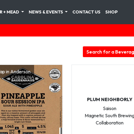
R + MEAD
NEWS & EVENTS
CONTACT US
SHOP
Search for a Bevera
ap in Anderson
PLUM NEIGHBORLY
Saison
Magnetic South Brewin
Collaboration