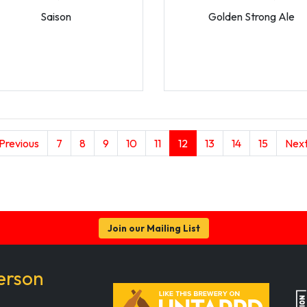
Saison
Golden Strong Ale
(current)
 Previous
7
8
9
10
11
12
13
14
15
Next
Join our Mailing List
erson